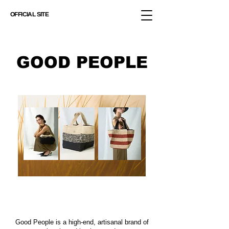
OFFICIAL SITE
GOOD PEOPLE
Good People is a high-end, artisanal brand of