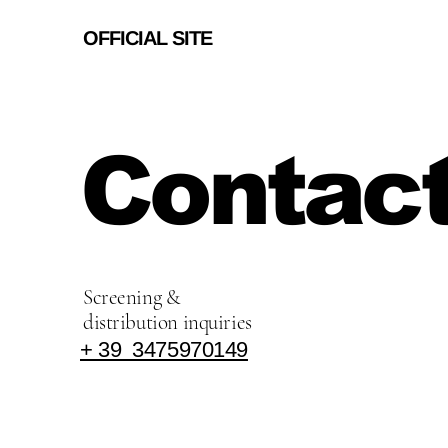
OFFICIAL SITE
Contact
Screening &
distribution inquiries
+ 39 3475970149