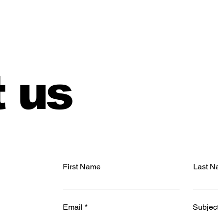
 us
First Name
Last N
Email
Subjec