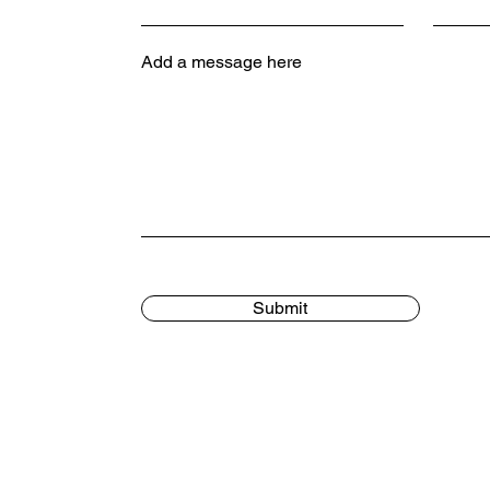
Add a message here
Submit