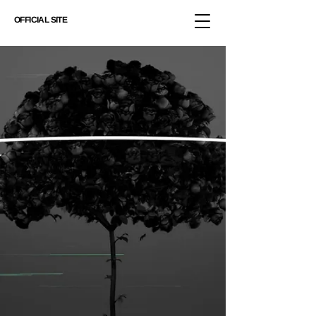
OFFICIAL SITE